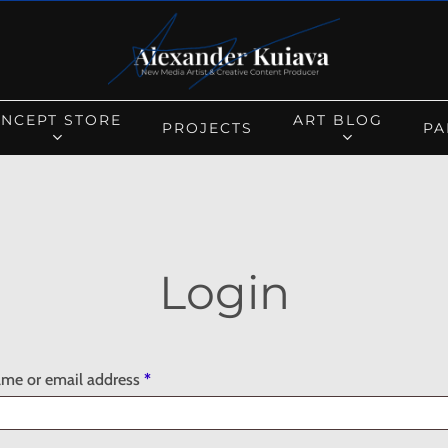
Cart
NCEPT STORE
ART BLOG
PROJECTS
PA
Login
Required
me or email address
*