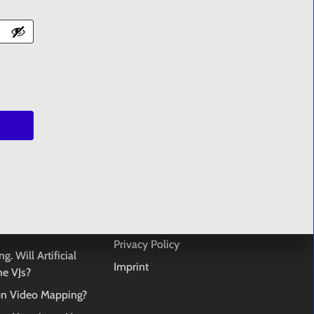
 products in the cart.
GO TO SHOP
TS
SUPPORT
art datasets. Open
FAQ
Terms & Conditions
u are banned from a
License Agreement
Privacy Policy
g. Will Artificial
Imprint
the VJs?
ion Video Mapping?