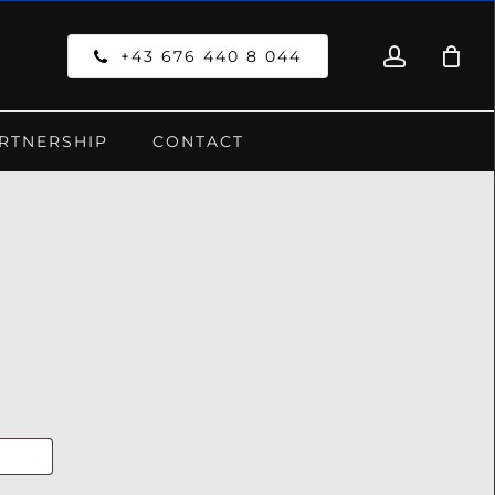
account
Close
+43 676 440 8 044
Cart
RTNERSHIP
CONTACT