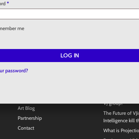
No
Required
ord
*
member me
LOG IN
INFORMATION
LATEST POS
our password?
About
Copyright in AI 
e
question
Concept Store
What to do if yo
Creative Projects
VJ group?
Art Blog
The Future of VJin
Partnership
Intelligence kill 
Contact
What is Project