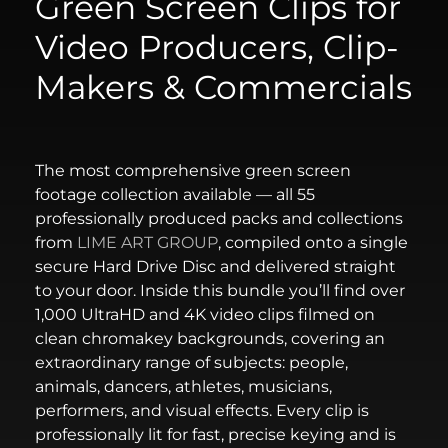
Green Screen Clips for
Video Producers, Clip-
Makers & Commercials
The most comprehensive green screen
footage collection available — all 55
professionally produced packs and collections
from
LIME ART GROUP
, compiled onto a single
secure Hard Drive Disc and delivered straight
to your door. Inside this bundle you’ll find over
1,000 UltraHD and 4K video clips filmed on
clean chromakey backgrounds, covering an
extraordinary range of subjects: people,
animals, dancers, athletes, musicians,
performers, and visual effects. Every clip is
professionally lit for fast, precise keying and is