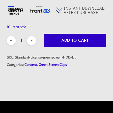
10 in stock
ADD TO CART
SKU:
Standard-License-greenscreen-HDD-kit
Categories:
Content
,
Green Screen Clips