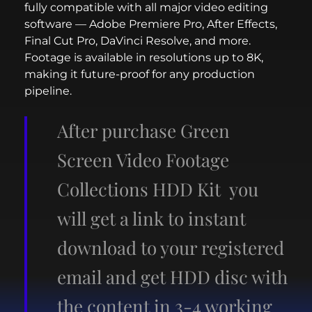
fully compatible with all major video editing
software — Adobe Premiere Pro, After Effects,
Final Cut Pro, DaVinci Resolve, and more.
Footage is available in resolutions up to 8K,
making it future-proof for any production
pipeline.
After purchase Green
Screen Video Footage
Collections HDD Kit you
will get a link to instant
download to your registered
email and get HDD disc with
the content in 3-4 working