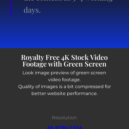
days.
Royalty Free 4K Stock Video
Footage with Green Screen
Look image preview of green screen
video footage.
Quality of images is a bit compressed for
better website performance.
Resolution
4K 4096×2304