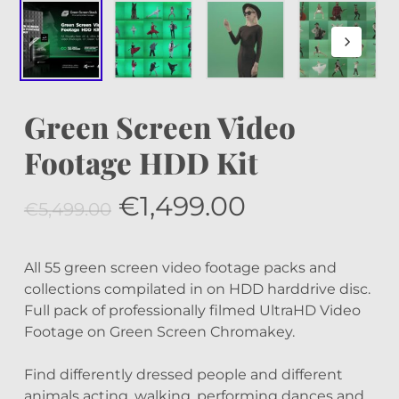
Green Screen Video
Footage HDD Kit
Original
Current
€
1,499.00
€
5,499.00
price
price
was:
is:
All 55 green screen video footage packs and
€5,499.00.
€1,499.00.
collections compilated in on HDD harddrive disc.
Full pack of professionally filmed UltraHD Video
Footage on Green Screen Chromakey.
Find differently dressed people and different
animals acting, walking, performing dances and