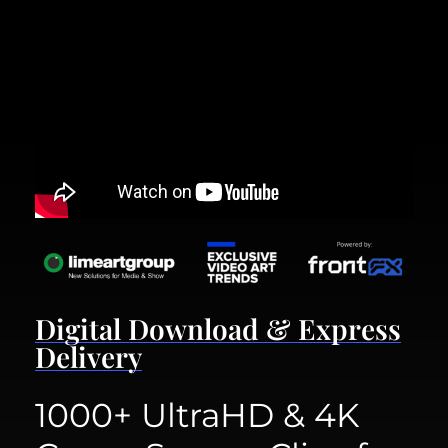
Digital Download & Express
Delivery
1000+ UltraHD & 4K