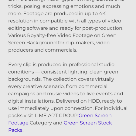
tricks, posing, expressing emotions and much
more. Footage are produced in up to 4K
resolution in compatible with all types of video
editing software and ready for post-production.
Various Royalty-free Video Footage on Green
Screen Background for clip-makers, video
producers and commercials.
Every clip is produced in professional studio
conditions — consistent lighting, clean green
backgrounds. The collection covers virtually
every creative scenario, from commercial
campaigns and music videos to live events and
digital installations. Delivered on HDD, ready to
use immediately upon connection. For individual
packs visit LIME ART GROUP
Green Screen
Footage
Category and
Green Screen Stock
Packs
.