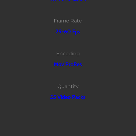
Frame Rate
29-60 Fps
Encoding
Mov ProRes
Quantity
55 Video Packs