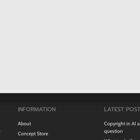
INFORMATION
LATEST POS
About
Copyright in AI 
e
question
Concept Store