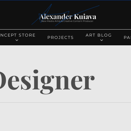
Cart
NCEPT STORE
ART BLOG
PROJECTS
PA
Designer