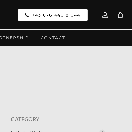
account
Close
+43 676 440 8 044
Cart
RTNERSHIP
CONTACT
CATEGORY