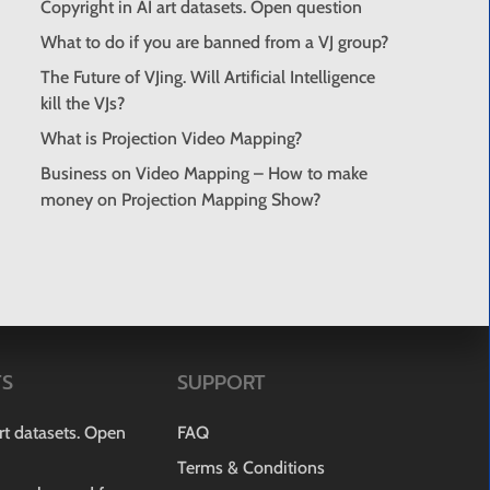
Copyright in AI art datasets. Open question
What to do if you are banned from a VJ group?
The Future of VJing. Will Artificial Intelligence
kill the VJs?
What is Projection Video Mapping?
Business on Video Mapping – How to make
money on Projection Mapping Show?
TS
SUPPORT
art datasets. Open
FAQ
Terms & Conditions