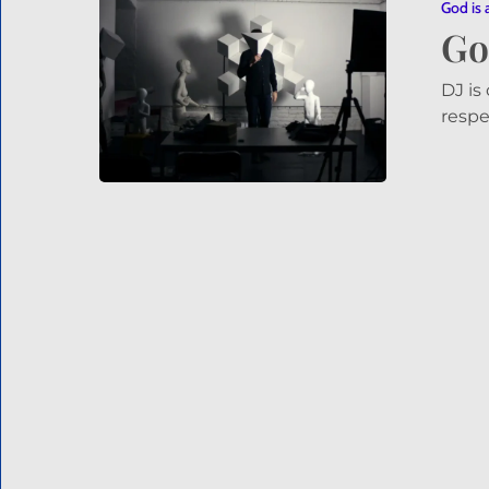
a
God is 
Go
VJ
–
Who
DJ is
is
respe
a
VJ?