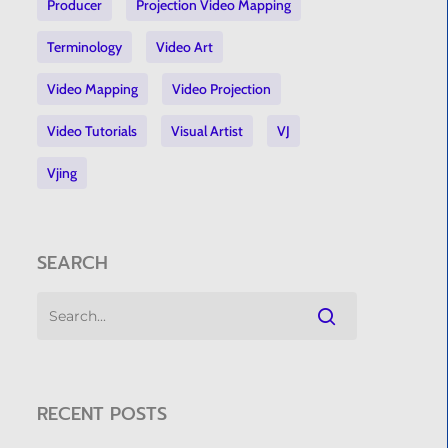
Producer
Projection Video Mapping
Terminology
Video Art
Video Mapping
Video Projection
Video Tutorials
Visual Artist
VJ
Vjing
SEARCH
RECENT POSTS