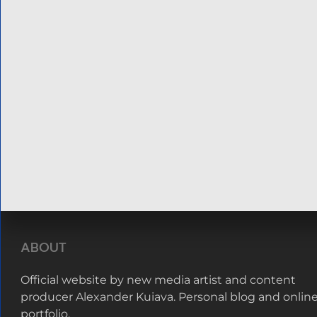
ABOUT
Official website by new media artist and content
producer Alexander Kuiava. Personal blog and onlin
portfolio.