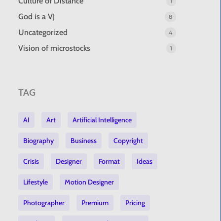
Culture of Distance
1
God is a VJ
8
Uncategorized
4
Vision of microstocks
1
TAG
AI
Art
Artificial Intelligence
Biography
Business
Copyright
Crisis
Designer
Format
Ideas
Lifestyle
Motion Designer
Photographer
Premium
Pricing