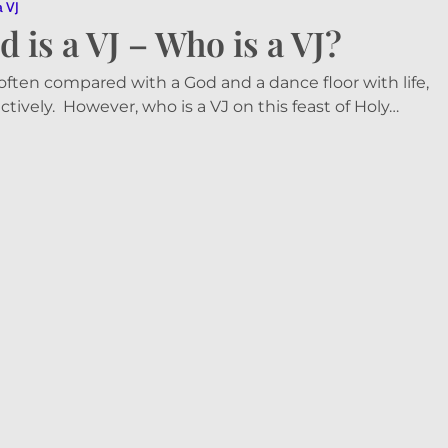
a VJ
d is a VJ – Who is a VJ?
 often compared with a God and a dance floor with life,
ctively. However, who is a VJ on this feast of Holy…